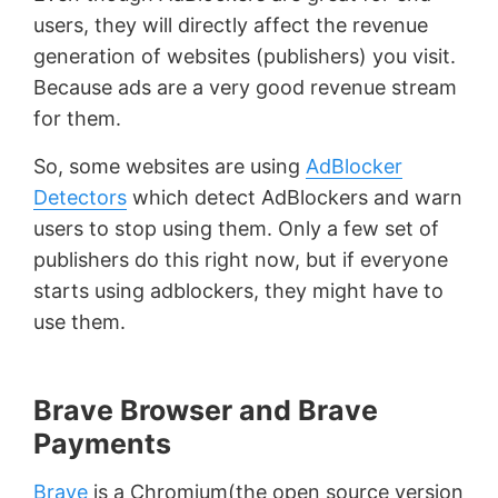
users, they will directly affect the revenue
generation of websites (publishers) you visit.
Because ads are a very good revenue stream
for them.
So, some websites are using
AdBlocker
Detectors
which detect AdBlockers and warn
users to stop using them. Only a few set of
publishers do this right now, but if everyone
starts using adblockers, they might have to
use them.
Brave Browser and Brave
Payments
Brave
is a Chromium(the open source version