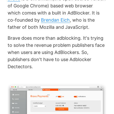
of Google Chrome) based web browser
which comes with a built in AdBlocker. It is
co-founded by
Brendan Eich
, who is the
father of both Mozilla and JavaScript.
Brave does more than adblocking. It's trying
to solve the revenue problem publishers face
when users are using AdBlockers. So,
publishers don't have to use Adblocker
Dectectors.