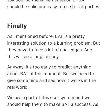
should be solid and easy to use for all parties.
Finally
As I mentioned before, BAT is a pretty
interesting solution to a burning problem. But
they have to face a lot of challenges. And
this will be a long journey.
Anyway, it's too early to predict anything
about BAT at this moment. But we need to
give some time and see how it works in the
real world.
We are a part of this eco-system and we
should help them to make BAT a success. As