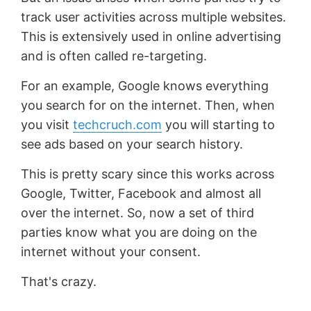
track user activities across multiple websites.
This is extensively used in online advertising
and is often called re-targeting.
For an example, Google knows everything
you search for on the internet. Then, when
you visit
techcruch.com
you will starting to
see ads based on your search history.
This is pretty scary since this works across
Google, Twitter, Facebook and almost all
over the internet. So, now a set of third
parties know what you are doing on the
internet without your consent.
That's crazy.