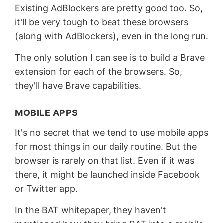
Existing AdBlockers are pretty good too. So,
it'll be very tough to beat these browsers
(along with AdBlockers), even in the long run.
The only solution I can see is to build a Brave
extension for each of the browsers. So,
they'll have Brave capabilities.
MOBILE APPS
It's no secret that we tend to use mobile apps
for most things in our daily routine. But the
browser is rarely on that list. Even if it was
there, it might be launched inside Facebook
or Twitter app.
In the BAT whitepaper, they haven't