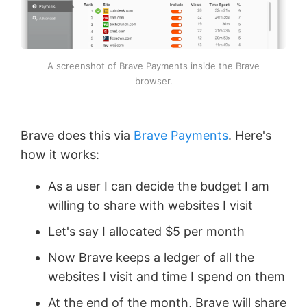
A screenshot of Brave Payments inside the Brave
browser.
Brave does this via
Brave Payments
. Here's
how it works:
As a user I can decide the budget I am
willing to share with websites I visit
Let's say I allocated $5 per month
Now Brave keeps a ledger of all the
websites I visit and time I spend on them
At the end of the month, Brave will share