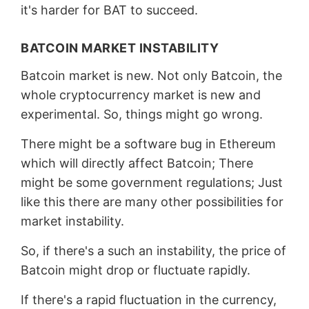
it's harder for BAT to succeed.
BATCOIN MARKET INSTABILITY
Batcoin market is new. Not only Batcoin, the
whole cryptocurrency market is new and
experimental. So, things might go wrong.
There might be a software bug in Ethereum
which will directly affect Batcoin; There
might be some government regulations; Just
like this there are many other possibilities for
market instability.
So, if there's a such an instability, the price of
Batcoin might drop or fluctuate rapidly.
If there's a rapid fluctuation in the currency,