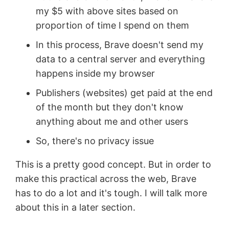
my $5 with above sites based on
proportion of time I spend on them
In this process, Brave doesn't send my
data to a central server and everything
happens inside my browser
Publishers (websites) get paid at the end
of the month but they don't know
anything about me and other users
So, there's no privacy issue
This is a pretty good concept. But in order to
make this practical across the web, Brave
has to do a lot and it's tough. I will talk more
about this in a later section.