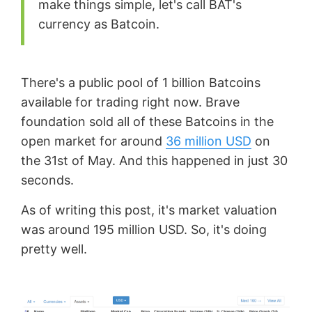
make things simple, let's call BAT's
currency as Batcoin.
There's a public pool of 1 billion Batcoins
available for trading right now. Brave
foundation sold all of these Batcoins in the
open market for around
36 million USD
on
the 31st of May. And this happened in just 30
seconds.
As of writing this post, it's market valuation
was around 195 million USD. So, it's doing
pretty well.