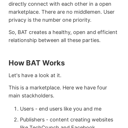
directly connect with each other in a open
marketplace. There are no middlemen. User
privacy is the number one priority.
So, BAT creates a healthy, open and efficient
relationship between all these parties.
How BAT Works
Let's have a look at it.
This is a marketplace. Here we have four
main stackholders.
Users - end users like you and me
Publishers - content creating websites
like TechCrunch and Facebook.