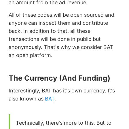
an amount from the ad revenue.
All of these codes will be open sourced and
anyone can inspect them and contribute
back. In addition to that, all these
transactions will be done in public but
anonymously. That's why we consider BAT
an open platform.
The Currency (And Funding)
Interestingly, BAT has it's own currency. It's
also known as
BAT
.
Technically, there's more to this. But to