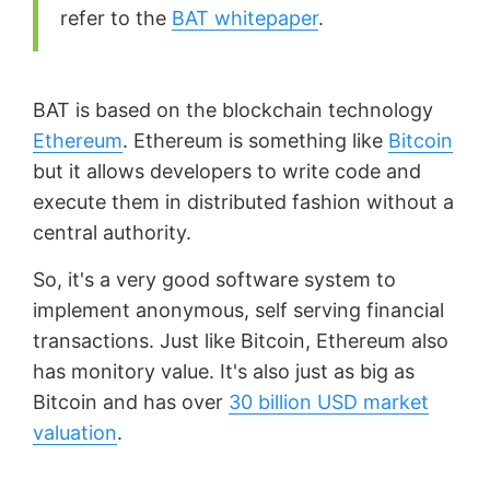
refer to the
BAT whitepaper
.
BAT is based on the blockchain technology
Ethereum
. Ethereum is something like
Bitcoin
but it allows developers to write code and
execute them in distributed fashion without a
central authority.
So, it's a very good software system to
implement anonymous, self serving financial
transactions. Just like Bitcoin, Ethereum also
has monitory value. It's also just as big as
Bitcoin and has over
30 billion USD market
valuation
.