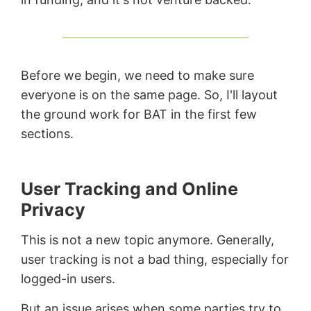
Before we begin, we need to make sure
everyone is on the same page. So, I'll layout
the ground work for BAT in the first few
sections.
User Tracking and Online
Privacy
This is not a new topic anymore. Generally,
user tracking is not a bad thing, especially for
logged-in users.
But an issue arises when some parties try to