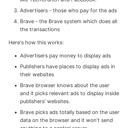
Advertisers - those who pay for the ads
Brave - the Brave system which does all
the transactions
Here's how this works:
Advertisers pay money to display ads
Publishers have places to display ads in
their websites
Brave browser knows about the user
and it picks relevant ads to display inside
publishers' websites.
Brave picks ads totally based on the user
data on the browser and it won't send