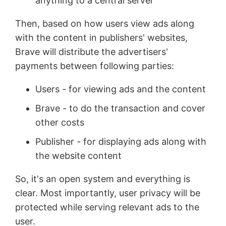
anything to a central server
Then, based on how users view ads along
with the content in publishers' websites,
Brave will distribute the advertisers'
payments between following parties:
Users - for viewing ads and the content
Brave - to do the transaction and cover
other costs
Publisher - for displaying ads along with
the website content
So, it's an open system and everything is
clear. Most importantly, user privacy will be
protected while serving relevant ads to the
user.