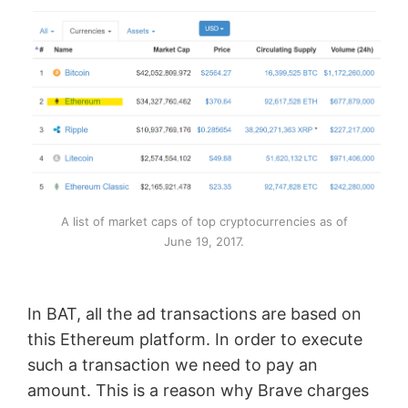
A list of market caps of top cryptocurrencies as of
June 19, 2017.
In BAT, all the ad transactions are based on
this Ethereum platform. In order to execute
such a transaction we need to pay an
amount. This is a reason why Brave charges