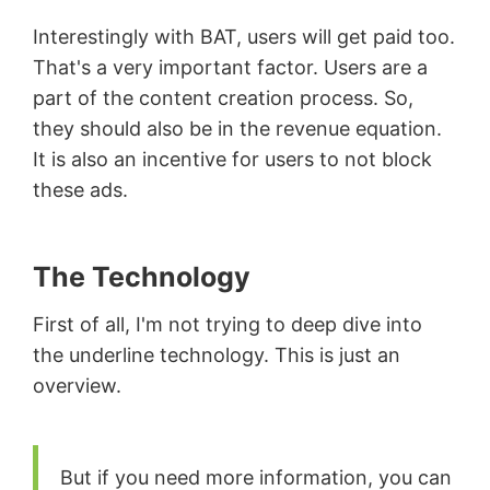
Interestingly with BAT, users will get paid too.
That's a very important factor. Users are a
part of the content creation process. So,
they should also be in the revenue equation.
It is also an incentive for users to not block
these ads.
The Technology
First of all, I'm not trying to deep dive into
the underline technology. This is just an
overview.
But if you need more information, you can