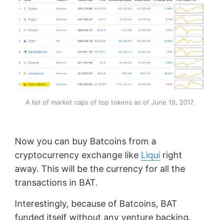
A list of market caps of top tokens as of June 19, 2017.
Now you can buy Batcoins from a
cryptocurrency exchange like
Liqui
right
away. This will be the currency for all the
transactions in BAT.
Interestingly, because of Batcoins, BAT
funded itself without any venture backing.