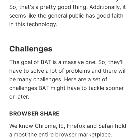
So, that's a pretty good thing. Additionally, it
seems like the general public has good faith
in this technology.
Challenges
The goal of BAT is a massive one. So, they'll
have to solve a lot of problems and there will
be many challenges. Here are a set of
challenges BAT might have to tackle sooner
or later.
BROWSER SHARE
We know Chrome, IE, Firefox and Safari hold
almost the entire browser marketplace.