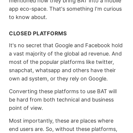
mentioned how they bring BAT into a mobile
app eco-space. That's something I'm curious
to know about.
CLOSED PLATFORMS
It's no secret that Google and Facebook hold
a vast majority of the global ad revenue. And
most of the popular platforms like twitter,
snapchat, whatsapp and others have their
own ad system, or they rely on Google.
Converting these platforms to use BAT will
be hard from both technical and business
point of view.
Most importantly, these are places where
end users are. So, without these platforms,