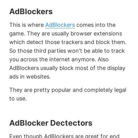
AdBlockers
This is where
AdBlockers
comes into the
game. They are usually browser extensions
which detect those trackers and block them.
So those third parties won't be able to track
you across the internet anymore. Also
AdBlockers usually block most of the display
ads in websites.
They are pretty popular and completely legal
to use.
AdBlocker Dectectors
Even though AdBlockers are great for end