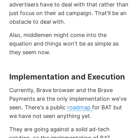
advertisers have to deal with that rather than
just focus on their ad campaign. That'll be an
obstacle to deal with.
Also, middlemen might come into the
equation and things won't be as simple as
they seem now.
Implementation and Execution
Currently, Brave browser and the Brave
Payments are the only implementation we've
seen. There's a public
roadmap
for BAT but
we have not seen anything yet.
They are going against a solid ad-tech
solution, so the implementation of BAT