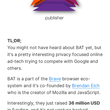
TL;DR;
You might not have heard about BAT yet, but
it's a pretty interesting privacy focused online
ad-tech trying to compete with Google and
others.
BAT is a part of the
Brave
browser eco-
system and it's co-founded by
Brendan Eich
who is the creator of Mozilla and JavaScript.
Interestingly, they just raised
36 million USD
in funding, and it's not venture backed.