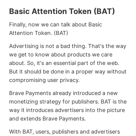
Basic Attention Token (BAT)
Finally, now we can talk about Basic
Attention Token. (BAT)
Advertising is not a bad thing. That's the way
we get to know about products we care
about. So, it's an essential part of the web.
But it should be done in a proper way without
compromising user privacy.
Brave Payments already introduced a new
monetizing strategy for publishers. BAT is the
way it introduces advertisers into the picture
and extends Brave Payments.
With BAT, users, publishers and advertisers