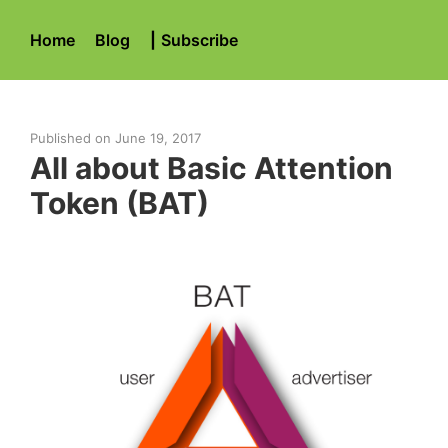
Home
Blog
|
Subscribe
Published on
June 19, 2017
All about Basic Attention
Token (BAT)