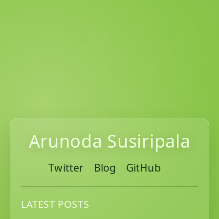
Arunoda Susiripala
Twitter
Blog
GitHub
LATEST POSTS