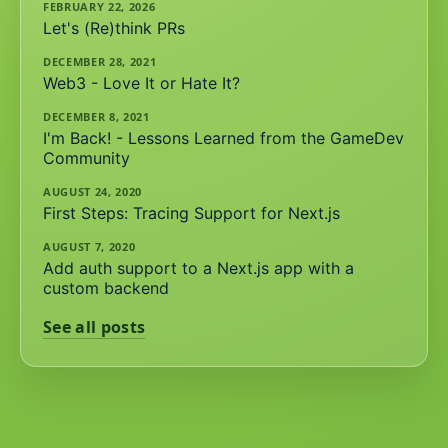
FEBRUARY 22, 2026
Let's (Re)think PRs
DECEMBER 28, 2021
Web3 - Love It or Hate It?
DECEMBER 8, 2021
I'm Back! - Lessons Learned from the GameDev
Community
AUGUST 24, 2020
First Steps: Tracing Support for Next.js
AUGUST 7, 2020
Add auth support to a Next.js app with a
custom backend
See all posts