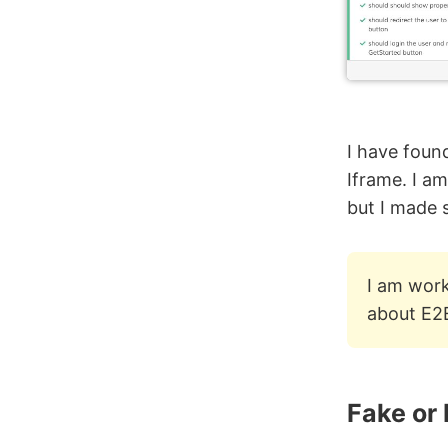
I have foun
Iframe. I am
but I made 
I am work
about E2
Fake or 