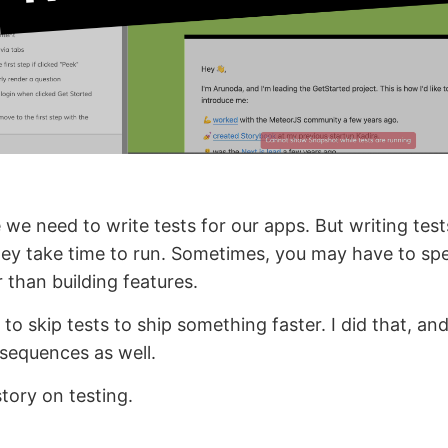
 we need to write tests for our apps. But writing test
hey take time to run. Sometimes, you may have to s
r than building features.
to skip tests to ship something faster. I did that, and
sequences as well.
tory on testing.