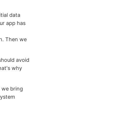
tial data
ur app has
in. Then we
should avoid
hat's why
s we bring
 system