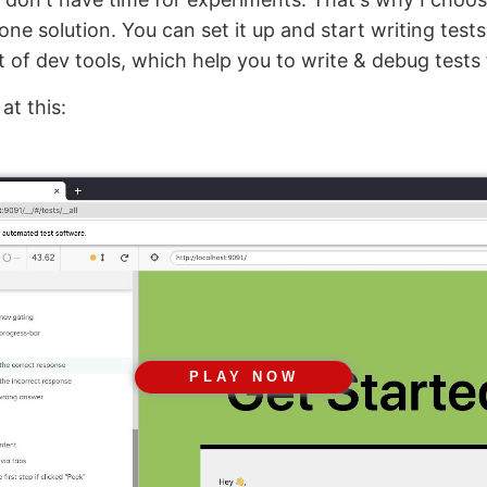
n one solution. You can set it up and start writing tests
t of dev tools, which help you to write & debug tests 
at this:
PLAY NOW