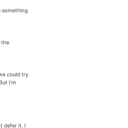
's something
 the
we could try
But I'm
 defer it. I