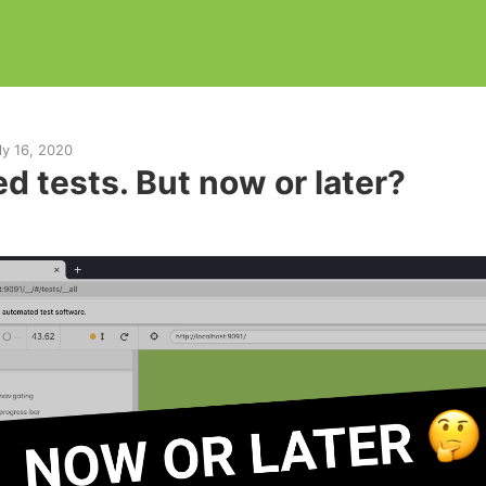
ly 16, 2020
d tests. But now or later?