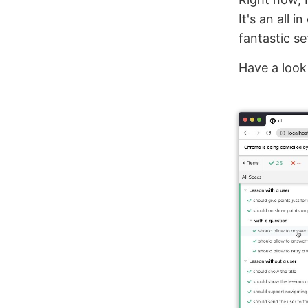
It's an all i
fantastic se
Have a look 