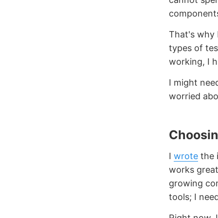
components.
That's why I
types of tes
working, I 
I might nee
worried abou
Choosin
I
wrote
the 
works grea
growing com
tools; I nee
Right now, 