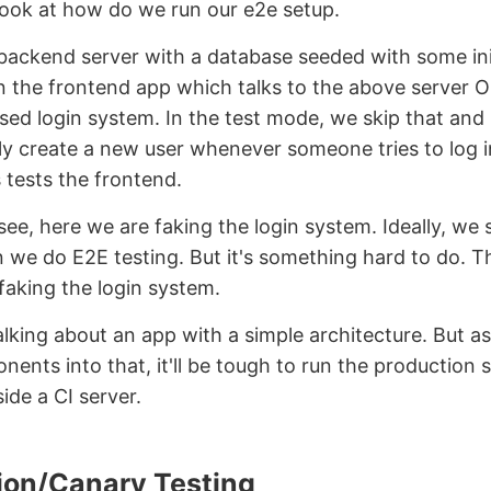
look at how do we run our e2e setup.
backend server with a database seeded with some ini
 the frontend app which talks to the above server O
sed login system. In the test mode, we skip that and
ly create a new user whenever someone tries to log 
 tests the frontend.
see, here we are faking the login system. Ideally, we 
 we do E2E testing. But it's something hard to do. T
faking the login system.
alking about an app with a simple architecture. But a
ents into that, it'll be tough to run the production
side a CI server.
ion/Canary Testing