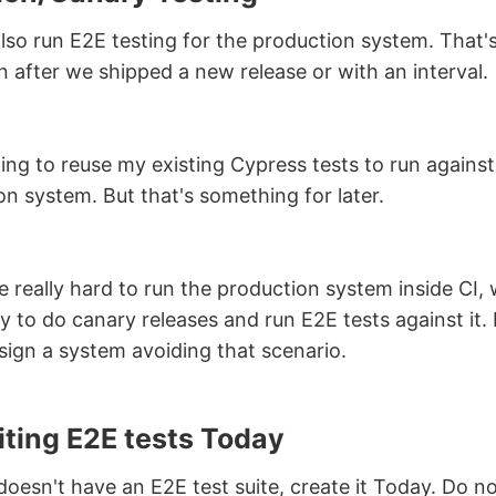
lso run E2E testing for the production system. That
n after we shipped a new release or with an interval.
ing to reuse my existing Cypress tests to run against
on system. But that's something for later.
 really hard to run the production system inside CI, 
y to do canary releases and run E2E tests against it. 
esign a system avoiding that scenario.
iting E2E tests Today
doesn't have an E2E test suite, create it Today. Do not