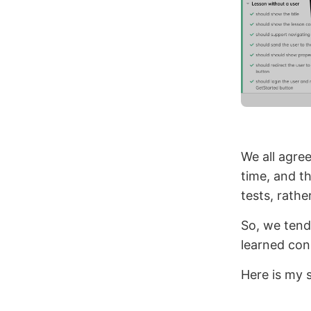
We all agree
time, and t
tests, rathe
So, we tend 
learned con
Here is my s