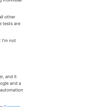
ll other
e tests are
 I'm not
r, and it
oogle and a
 automation
se
Cypress
.