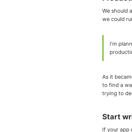
We should a
we could ru
I'm plann
producti
As it became
to find a wa
trying to d
Start wr
If your app 