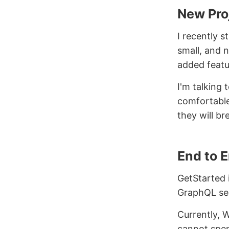
New Pro
I recently s
small, and n
added featu
I'm talking
comfortable
they will br
End to 
GetStarted i
GraphQL ser
Currently, W
cannot spen