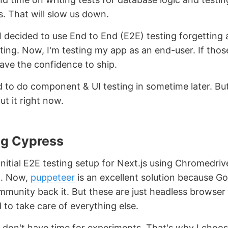
 That will slow us down.
 decided to use End to End (E2E) testing forgetting a
ting. Now, I'm testing my app as an end-user. If thos
have the confidence to ship.
d to do component & UI testing in sometime later. But
t it right now.
g Cypress
initial E2E testing setup for Next.js using Chromedrive
t. Now,
puppeteer
is an excellent solution because G
munity back it. But these are just headless browser
d to take care of everything else.
I don't have time for experiments. That's why I choo