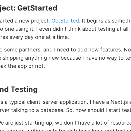
ject: GetStarted
tarted a new project:
GetStarted
. It begins as someth
o one using it. I even didn't think about testing at all.
res every day one at a time.
 to some partners, and I need to add new features. No
 shipping anything new because I have no way to te
eak the app or not.
End Testing
s a typical client-server application. I have a Next.js
ver talking to a database. So, how should I start tes
e are just starting up; we don't have a lot of resourc
d time on writing tests for database logic and testing