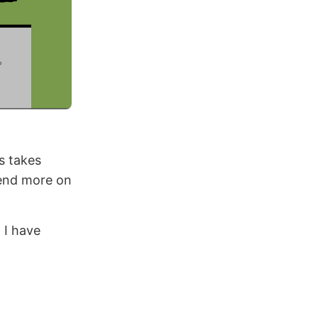
s takes
pend more on
 I have