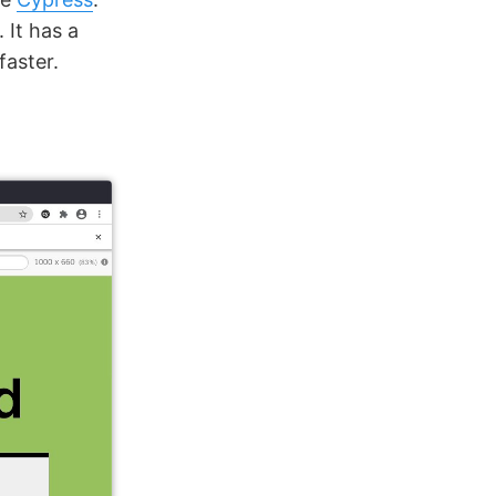
. It has a
faster.