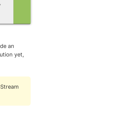
ide an
ution yet,
veStream
.