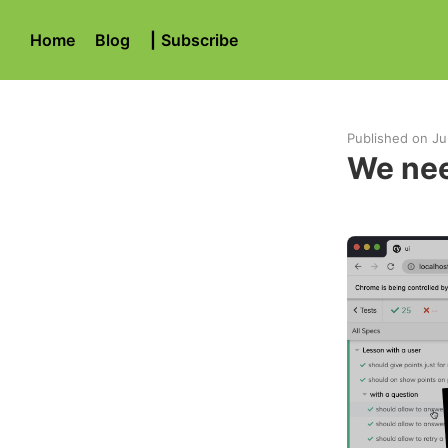
Home
Blog
|
Subscribe
Published on
Ju
We nee