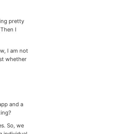
ing pretty
 Then I
w, I am not
st whether
 app and a
ting?
es. So, we
 individual