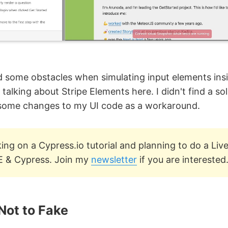
d some obstacles when simulating input elements ins
 talking about Stripe Elements here. I didn't find a sol
some changes to my UI code as a workaround.
ing on a Cypress.io tutorial and planning to do a Li
E & Cypress. Join my
newsletter
if you are interested
Not to Fake