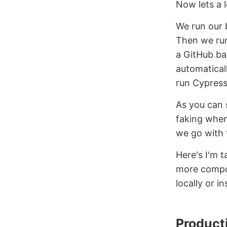
Now lets a 
We run our 
Then we run
a GitHub ba
automatical
run Cypress
As you can 
faking when
we go with 
Here's I'm t
more compon
locally or in
Product