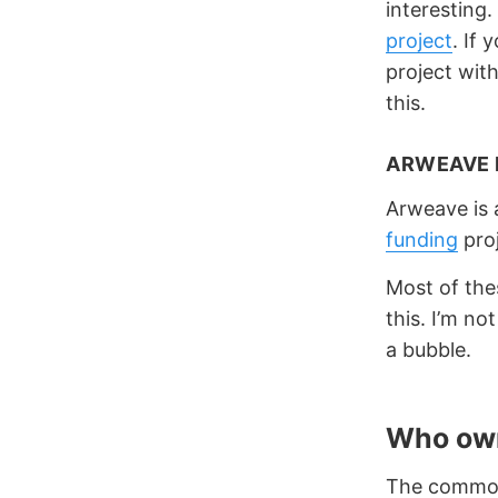
interesting
project
. If 
project wit
this.
ARWEAVE 
Arweave is 
funding
proj
Most of the
this. I’m no
a bubble.
Who ow
The common