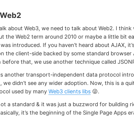
 Web2
alk about Web3, we need to talk about Web2. I think
t the Web2 term around 2010 or maybe a little bit ear
as introduced. If you haven’t heard about AJAX, it’
on the client-side backed by some standard browser AP
n before that, we use another technique called JSON
 another transport-independent data protocol intro
t, we didn’t see any wider adoption. Now, this is a qui
ocol used by many
Web3 clients libs
😜.
t a standard & it was just a buzzword for building ri
asically, it’s the beginning of the Single Page Apps er