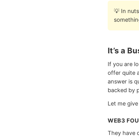
💡 In nut
something
It’s a B
If you are 
offer quite
answer is q
backed by p
Let me give
WEB3 FOU
They have 