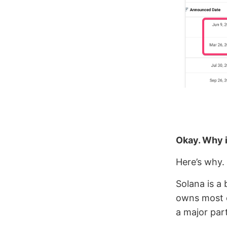
Okay. Why i
Here’s why.
Solana is a
owns most 
a major par