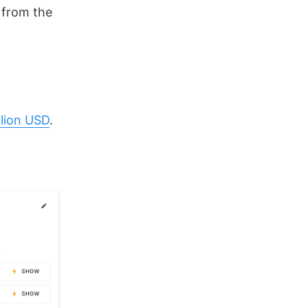
r from the
llion USD
.