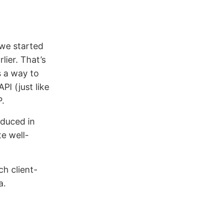
 we started
lier. That’s
s a way to
I (just like
P.
duced in
te well-
ch client-
a.