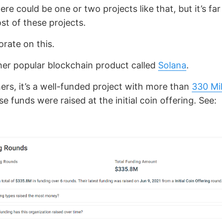
ere could be one or two projects like that, but it’s fa
st of these projects.
orate on this.
her popular blockchain product called
Solana
.
hers, it’s a well-funded project with more than
330 Mi
e funds were raised at the initial coin offering. See: