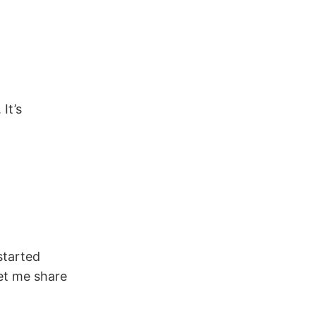
It’s
started
Let me share