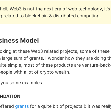
shell, Web3 is not the next era of web technology, it’s 
 related to blockchain & distributed computing.
usiness Model
looking at these Web3 related projects, some of these
 a large sum of grants. I wonder how they are doing t
uite simple, most of these products are venture-back
eople with a lot of crypto wealth.
 you some examples.
NDATION
offered
grants
for a quite bit of projects & it was reall