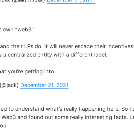
Musk (@elonmusk)
December 21, 2021
t own “web3.”
nd their LPs do. It will never escape their incentives. 
y a centralized entity with a different label.
t you’re getting into…
 (@jack)
December 21, 2021
ted to understand what’s really happening here. So I 
o Web3 and found out some really interesting facts. 
ou.