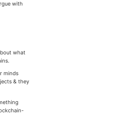
argue with
 about what
ins.
r minds
ojects & they
omething
blockchain-