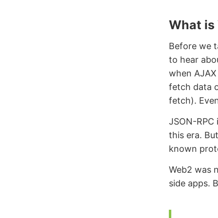
What is
Before we t
to hear abou
when AJAX w
fetch data 
fetch). Eve
JSON-RPC is
this era. Bu
known prot
Web2 was no
side apps. B