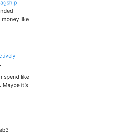
lagship
funded
d money like
ctively
.
n spend like
. Maybe it’s
Web3