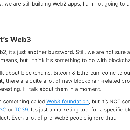
y, we are still building Web2 apps, I am not going to 
t’s Web3
b2, it’s just another buzzword. Still, we are not sure
 means, but I think it’s something to do with blockcha
k about blockchains, Bitcoin & Ethereum come to ou
ut, there are quite a lot of new blockchain-related pr
teresting. I’ll talk about them in a moment.
n something called
Web3 foundation
, but it’s NOT s
3C
or
TC39
. It’s just a marketing tool for a specific 
duct. Even a lot of pro-Web3 people ignore that.