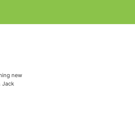
thing new
& Jack