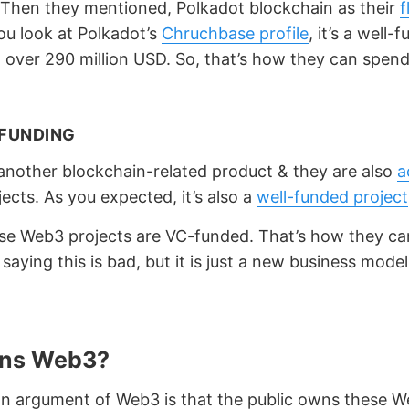
. Then they mentioned, Polkadot blockchain as their
f
you look at Polkadot’s
Chruchbase profile
, it’s a well-
h over 290 million USD. So, that’s how they can spen
FUNDING
another blockchain-related product & they are also
a
ects. As you expected, it’s also a
well-funded project
se Web3 projects are VC-funded. That’s how they ca
t saying this is bad, but it is just a new business model
ns Web3?
 argument of Web3 is that the public owns these 