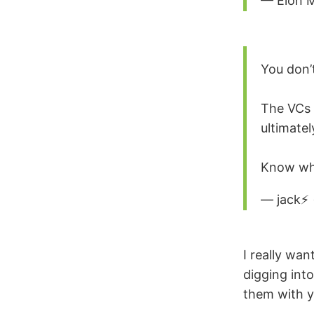
— Elon 
You don’
The VCs a
ultimatel
Know wha
— jack⚡️
I really wan
digging int
them with y