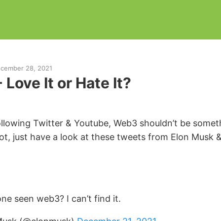
cember 28, 2021
Love It or Hate It?
following Twitter & Youtube, Web3 shouldn’t be some
not, just have a look at these tweets from Elon Musk 
ne seen web3? I can’t find it.