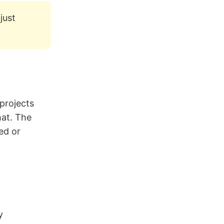
just
 projects
hat. The
ed or
y