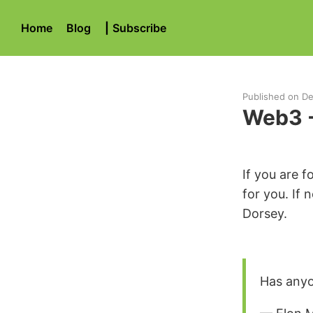
Home
Blog
|
Subscribe
Published on
De
Web3 - 
If you are 
for you. If 
Dorsey.
Has anyo