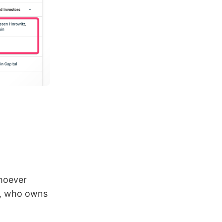
Whoever
w, who owns