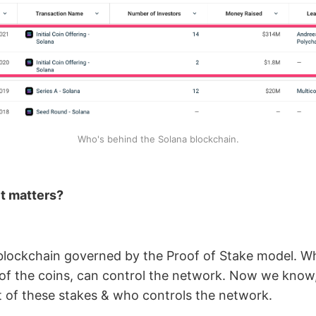
Who's behind the Solana blockchain.
t matters?
 blockchain governed by the Proof of Stake model. 
of the coins, can control the network. Now we kno
t of these stakes & who controls the network.