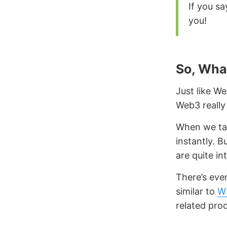
If you sa
you!
So, Wha
Just like We
Web3 really
When we tal
instantly. B
are quite in
There’s eve
similar to
W
related pro