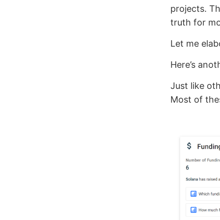
projects. Th
truth for mo
Let me elab
Here’s anot
Just like ot
Most of thes